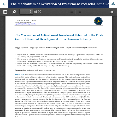
The Mechanism of Activation of Investment Potential in the Post-Conflict Period of Development of the Tourism Industry