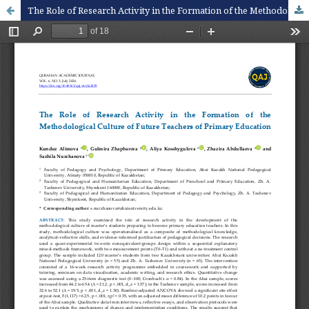
The Role of Research Activity in the Formation of the Methodological Culture of Future Teachers of Primary Education