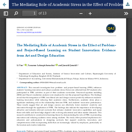
The Mediating Role of Academic Stress in the Effect of Problem- and Project-Based Learning on Student Innovation: Evidence from Art and Design Education