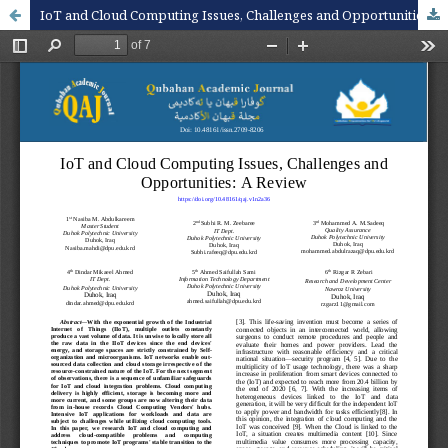
IoT and Cloud Computing Issues, Challenges and Opportunities: A Review