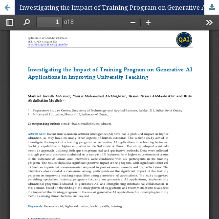
Investigating the Impact of Training Program on Generative AI Applications in Improving University Teaching