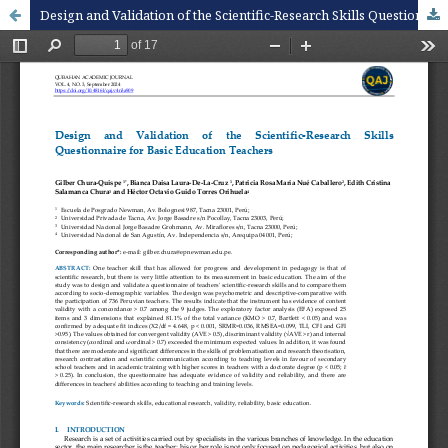
Design and Validation of the Scientific-Research Skills Questionnaire for Basic Education Teachers