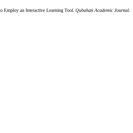
to Employ an Interactive Learning Tool.
Qubahan Academic Journal
.