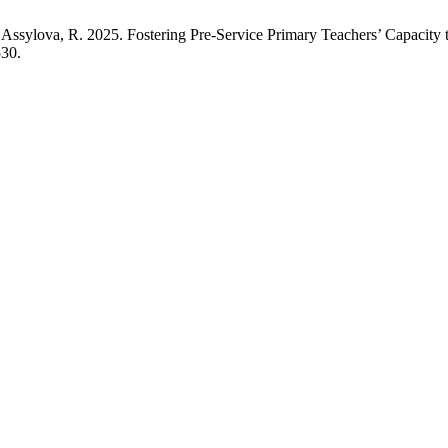
Assylova, R. 2025. Fostering Pre-Service Primary Teachers’ Capacity 
530.