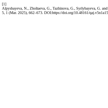
[1]
Alpysbayeva, N., Zholtaeva, G., Tazhinova, G., Syrlybayeva, G. and 
5, 1 (Mar. 2025), 662–673. DOI:https://doi.org/10.48161/qaj.v5n1a1