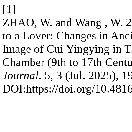
[1]
ZHAO, W. and Wang , W. 2
to a Lover: Changes in Anc
Image of Cui Yingying in 
Chamber (9th to 17th Cent
Journal
. 5, 3 (Jul. 2025), 
DOI:https://doi.org/10.481