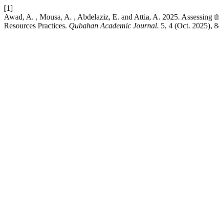
[1]
Awad, A. , Mousa, A. , Abdelaziz, E. and Attia, A. 2025. Assessing 
Resources Practices.
Qubahan Academic Journal
. 5, 4 (Oct. 2025),