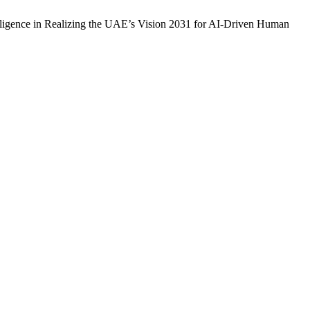
telligence in Realizing the UAE’s Vision 2031 for AI-Driven Human