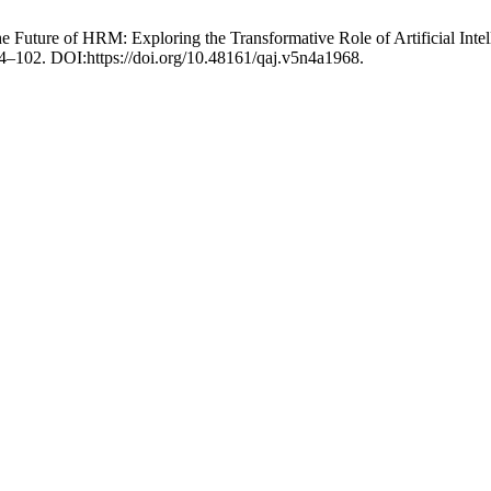
the Future of HRM: Exploring the Transformative Role of Artificial In
 84–102. DOI:https://doi.org/10.48161/qaj.v5n4a1968.