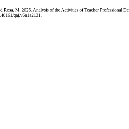
nd Rosa, M. 2026. Analysis of the Activities of Teacher Professional 
10.48161/qaj.v6n1a2131.