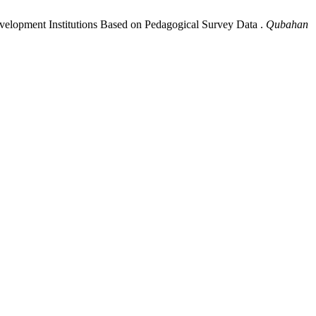
Development Institutions Based on Pedagogical Survey Data .
Qubahan