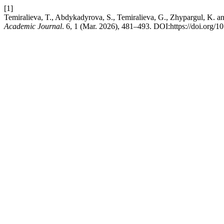
[1]
Temiralieva, T., Abdykadyrova, S., Temiralieva, G., Zhypargul, K. a
Academic Journal
. 6, 1 (Mar. 2026), 481–493. DOI:https://doi.org/