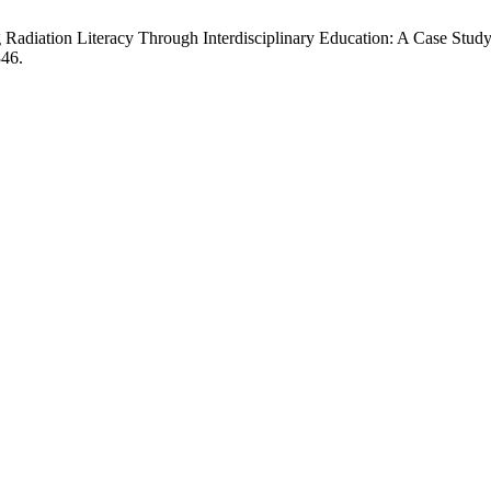
diation Literacy Through Interdisciplinary Education: A Case Study 
346.