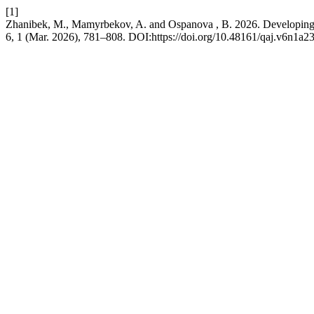
[1]
Zhanibek, M., Mamyrbekov, A. and Ospanova , B. 2026. Developing Ra
6, 1 (Mar. 2026), 781–808. DOI:https://doi.org/10.48161/qaj.v6n1a2