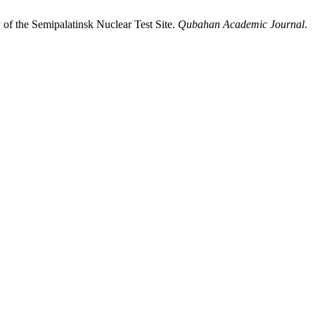
of the Semipalatinsk Nuclear Test Site.
Qubahan Academic Journal
.