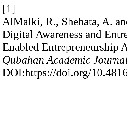
[1]
AlMalki, R., Shehata, A. an
Digital Awareness and Entr
Enabled Entrepreneurship
Qubahan Academic Journa
DOI:https://doi.org/10.481