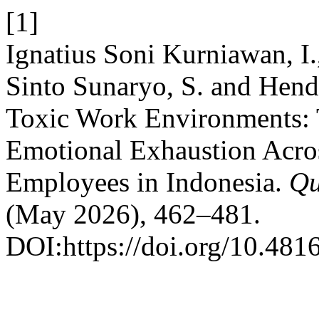
[1]
Ignatius Soni Kurniawan, I.
Sinto Sunaryo, S. and Hendr
Toxic Work Environments: 
Emotional Exhaustion Acr
Employees in Indonesia.
Qu
(May 2026), 462–481.
DOI:https://doi.org/10.481