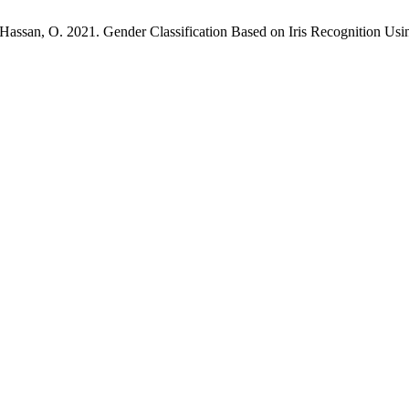
an, O. 2021. Gender Classification Based on Iris Recognition Using