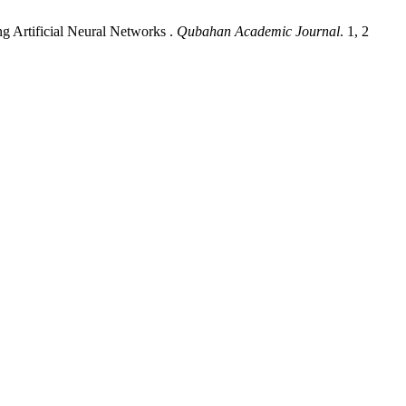
 Artificial Neural Networks .
Qubahan Academic Journal
. 1, 2