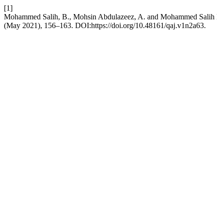
[1]
Mohammed Salih, B., Mohsin Abdulazeez, A. and Mohammed Salih Hass
(May 2021), 156–163. DOI:https://doi.org/10.48161/qaj.v1n2a63.