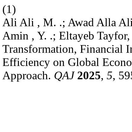
(1)
Ali Ali , M. .; Awad Alla A
Amin , Y. .; Eltayeb Tayfor,
Transformation, Financial I
Efficiency on Global Ec
Approach.
QAJ
2025
,
5
, 59