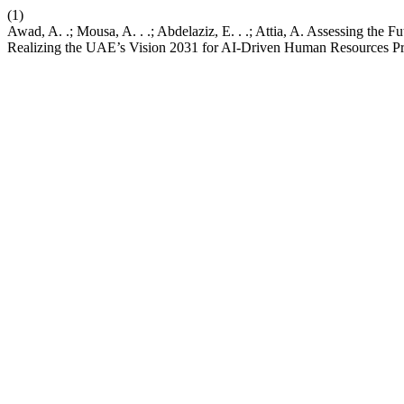
(1)
Awad, A. .; Mousa, A. . .; Abdelaziz, E. . .; Attia, A. Assessing the F
Realizing the UAE’s Vision 2031 for AI-Driven Human Resources Pr