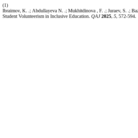
(1)
Ibraimov, K. .; Аbdullayeva N. .; Mukhitdinova , F. .; Juraev, S. .; B
Student Volunteerism in Inclusive Education.
QAJ
2025
,
5
, 572-594.