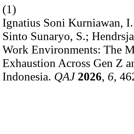
(1)
Ignatius Soni Kurniawan, I.
Sinto Sunaryo, S.; Hendrsja
Work Environments: The Me
Exhaustion Across Gen Z 
Indonesia.
QAJ
2026
,
6
, 46