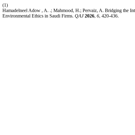
(1)
Hamadelneel Adow , A. .; Mahmood, H.; Pervaiz, A. Bridging the In
Environmental Ethics in Saudi Firms.
QAJ
2026
,
6
, 420-436.