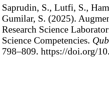
Saprudin, S., Lutfi, S., Ham
Gumilar, S. (2025). Augme
Research Science Laborator
Science Competencies.
Qub
798–809. https://doi.org/1