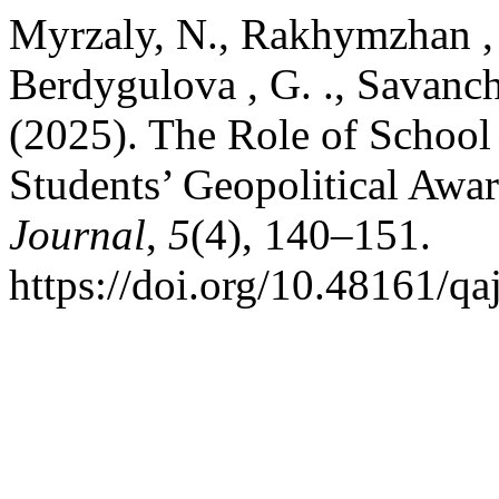
Myrzaly, N., Rakhymzhan , 
Berdygulova , G. ., Savanchi
(2025). The Role of School
Students’ Geopolitical Awa
Journal
,
5
(4), 140–151.
https://doi.org/10.48161/q