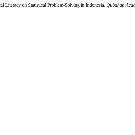
l Literacy on Statistical Problem-Solving in Indonesia.
Qubahan Acad