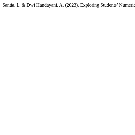
Santia, I., & Dwi Handayani, A. (2023). Exploring Students’ Numerica