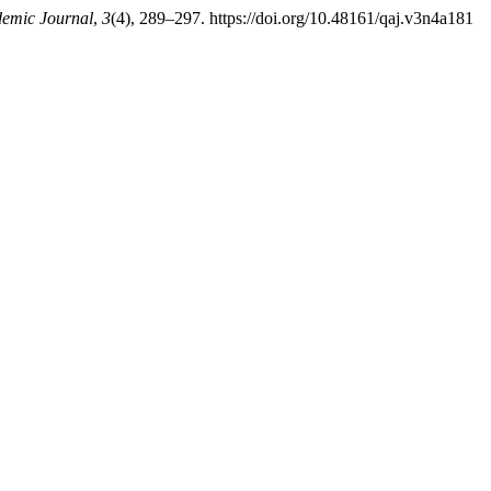
emic Journal
,
3
(4), 289–297. https://doi.org/10.48161/qaj.v3n4a181