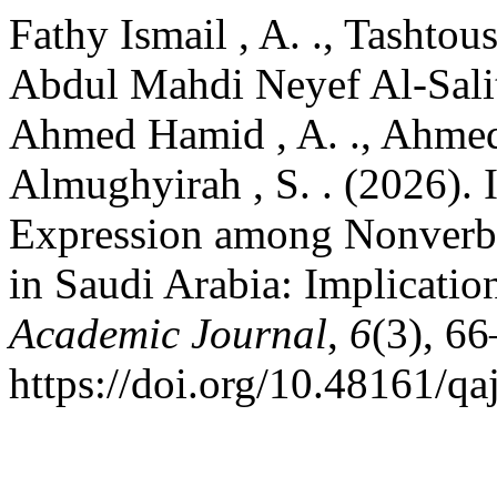
Fathy Ismail , A. ., Tashtou
Abdul Mahdi Neyef Al-Saliti,
Ahmed Hamid , A. ., Ahme
Almughyirah , S. . (2026). 
Expression among Nonverbal
in Saudi Arabia: Implicatio
Academic Journal
,
6
(3), 66
https://doi.org/10.48161/q