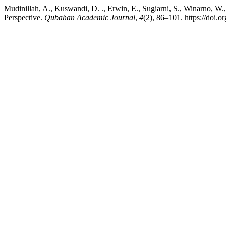
Mudinillah, A., Kuswandi, D. ., Erwin, E., Sugiarni, S., Winarno, W
Perspective.
Qubahan Academic Journal
,
4
(2), 86–101. https://doi.