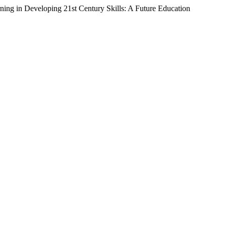
ning in Developing 21st Century Skills: A Future Education