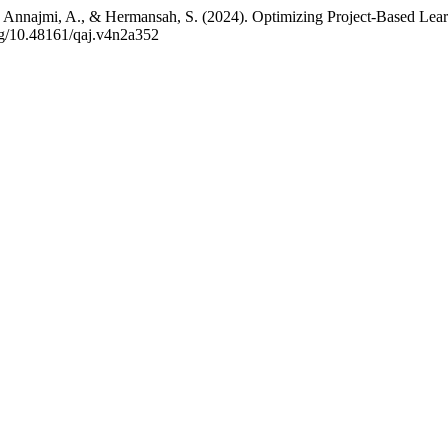
., Annajmi, A., & Hermansah, S. (2024). Optimizing Project-Based Lear
org/10.48161/qaj.v4n2a352