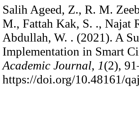
Salih Ageed, Z., R. M. Zee
M., Fattah Kak, S. ., Najat 
Abdullah, W. . (2021). A S
Implementation in Smart Ci
Academic Journal
,
1
(2), 91
https://doi.org/10.48161/q