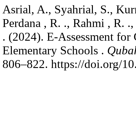
Asrial, A., Syahrial, S., Kurn
Perdana , R. ., Rahmi , R. .,
. (2024). E-Assessment for 
Elementary Schools .
Qubah
806–822. https://doi.org/1