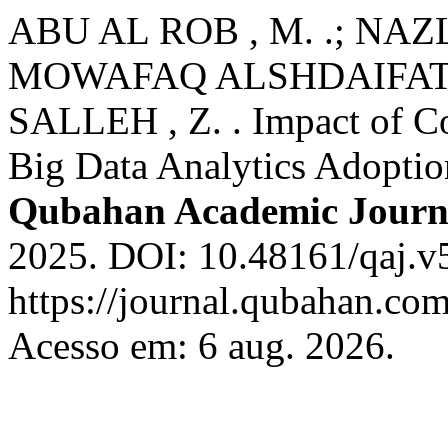
ABU AL ROB , M. .; NAZ
MOWAFAQ ALSHDAIFAT , 
SALLEH , Z. . Impact of Co
Big Data Analytics Adoptio
Qubahan Academic Journ
2025. DOI: 10.48161/qaj.v
https://journal.qubahan.com
Acesso em: 6 aug. 2026.