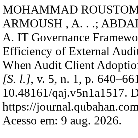
MOHAMMAD ROUSTOM , Z
ARMOUSH , A. . .; A
A. IT Governance Framework
Efficiency of External Aud
When Audit Client Adopti
[S. l.]
, v. 5, n. 1, p. 640–6
10.48161/qaj.v5n1a1517. D
https://journal.qubahan.com
Acesso em: 9 aug. 2026.