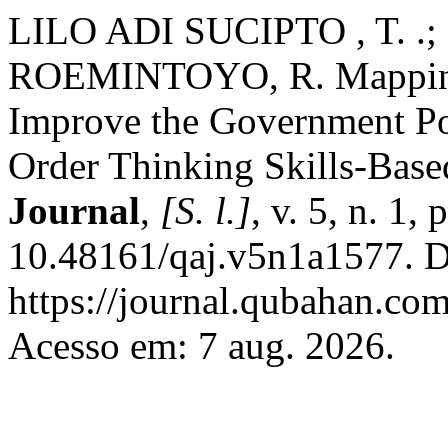
LILO ADI SUCIPTO , T. .
ROEMINTOYO, R. Mapping 
Improve the Government Po
Order Thinking Skills-Base
Journal
,
[S. l.]
, v. 5, n. 1
10.48161/qaj.v5n1a1577. D
https://journal.qubahan.com
Acesso em: 7 aug. 2026.