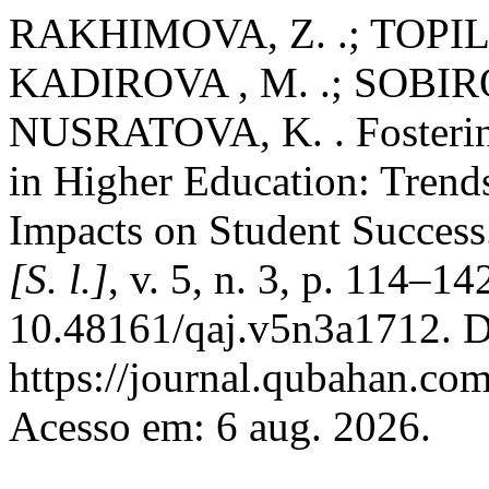
RAKHIMOVA, Z. .; TOPILD
KADIROVA , M. .; SOBIR
NUSRATOVA, K. . Fosterin
in Higher Education: Trends
Impacts on Student Succes
[S. l.]
, v. 5, n. 3, p. 114–1
10.48161/qaj.v5n3a1712. D
https://journal.qubahan.com
Acesso em: 6 aug. 2026.