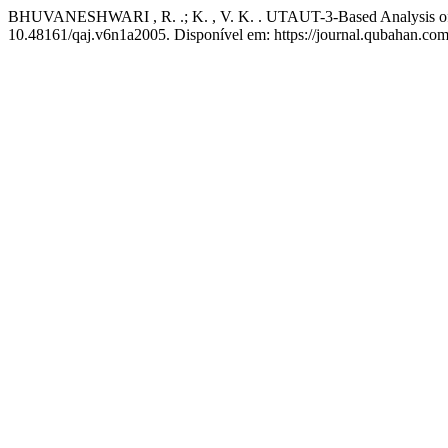
BHUVANESHWARI , R. .; K. , V. K. . UTAUT-3-Based Analysis of U
10.48161/qaj.v6n1a2005. Disponível em: https://journal.qubahan.com/