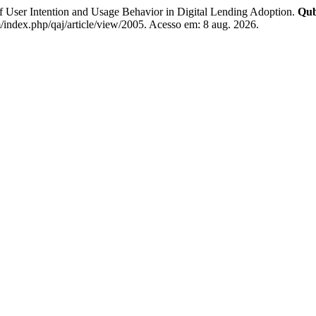
ser Intention and Usage Behavior in Digital Lending Adoption.
Qub
index.php/qaj/article/view/2005. Acesso em: 8 aug. 2026.