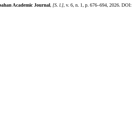
ahan Academic Journal
,
[S. l.]
, v. 6, n. 1, p. 676–694, 2026. DOI: