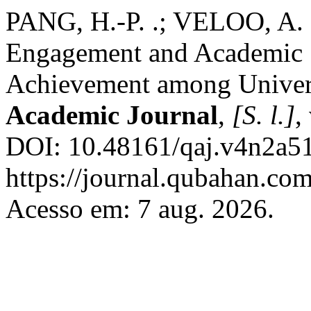
PANG, H.-P. .; VELOO, A. 
Engagement and Academic 
Achievement among Univers
Academic Journal
,
[S. l.]
,
DOI: 10.48161/qaj.v4n2a51
https://journal.qubahan.com
Acesso em: 7 aug. 2026.