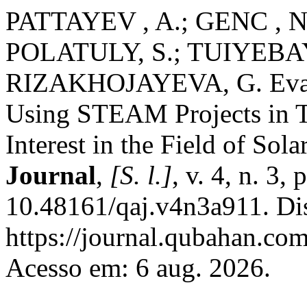
PATTAYEV , A.; GENC , 
POLATULY, S.; TUIYEBA
RIZAKHOJAYEVA, G. Evalua
Using STEAM Projects in T
Interest in the Field of Sol
Journal
,
[S. l.]
, v. 4, n. 3
10.48161/qaj.v4n3a911. Di
https://journal.qubahan.com
Acesso em: 6 aug. 2026.