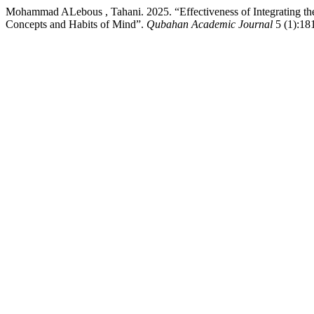
Mohammad ALebous , Tahani. 2025. “Effectiveness of Integrating the
Concepts and Habits of Mind”.
Qubahan Academic Journal
5 (1):181