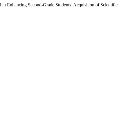
in Enhancing Second-Grade Students’ Acquisition of Scientific