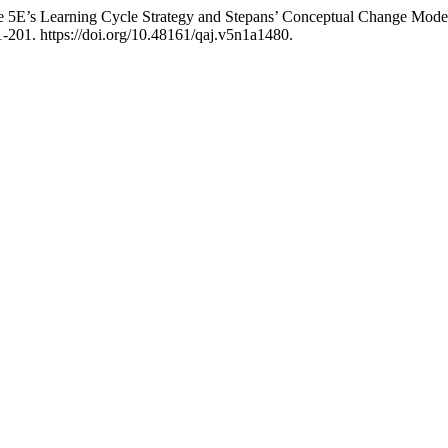
 5E’s Learning Cycle Strategy and Stepans’ Conceptual Change Model 
-201. https://doi.org/10.48161/qaj.v5n1a1480.