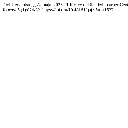
Dwi Herlambang , Admaja. 2025. “Efficacy of Blended Learner-Cen
Journal
5 (1):824-32. https://doi.org/10.48161/qaj.v5n1a1522.