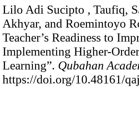
Lilo Adi Sucipto , Taufiq,
Akhyar, and Roemintoyo R
Teacher’s Readiness to Imp
Implementing Higher-Order
Learning”.
Qubahan Academ
https://doi.org/10.48161/q