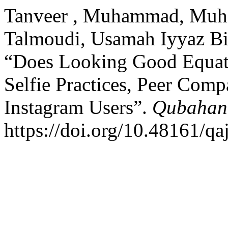
Tanveer , Muhammad, Muh
Talmoudi, Usamah Iyyaz Bi
“Does Looking Good Equat
Selfie Practices, Peer Com
Instagram Users”.
Qubahan 
https://doi.org/10.48161/q