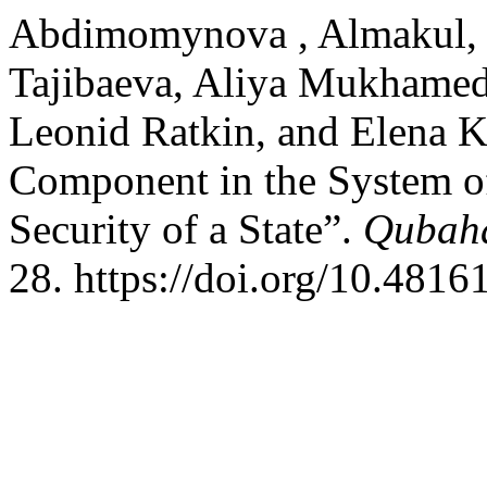
Abdimomynova , Almakul, D
Tajibaeva, Aliya Mukhamed
Leonid Ratkin, and Elena 
Component in the System o
Security of a State”.
Qubaha
28. https://doi.org/10.4816