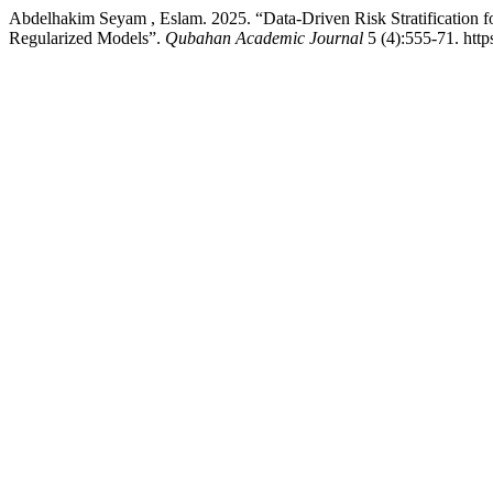
Abdelhakim Seyam , Eslam. 2025. “Data-Driven Risk Stratification 
Regularized Models”.
Qubahan Academic Journal
5 (4):555-71. http