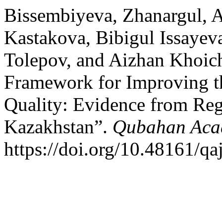
Bissembiyeva, Zhanargul, 
Kastakova, Bibigul Issayeva
Tolepov, and Aizhan Khoic
Framework for Improving t
Quality: Evidence from Reg
Kazakhstan”.
Qubahan Aca
https://doi.org/10.48161/q