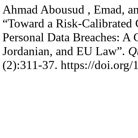
Ahmad Abousud , Emad, and
“Toward a Risk-Calibrated 
Personal Data Breaches: A 
Jordanian, and EU Law”.
Q
(2):311-37. https://doi.org