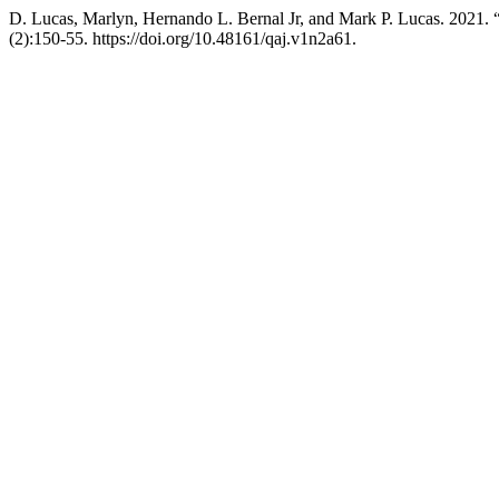
D. Lucas, Marlyn, Hernando L. Bernal Jr, and Mark P. L
(2):150-55. https://doi.org/10.48161/qaj.v1n2a61.