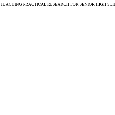
ucas. 2021. “TEACHING PRACTICAL RESEARCH FOR SENIOR HIGH