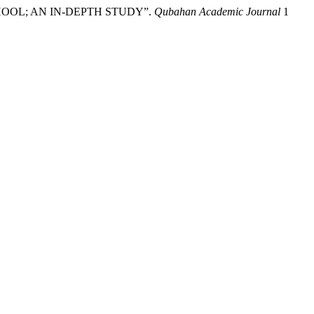
 SCHOOL; AN IN-DEPTH STUDY”.
Qubahan Academic Journal
1