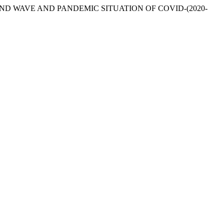
21. “SECOND WAVE AND PANDEMIC SITUATION OF COVID-(2020-