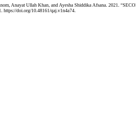
a Khanom, Anayat Ullah Khan, and Ayesha Shiddika Afsana. 20
. https://doi.org/10.48161/qaj.v1n4a74.