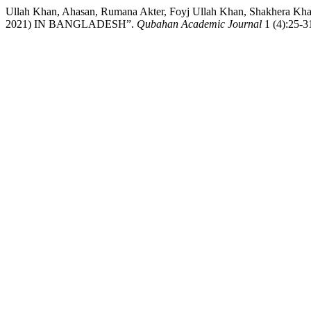
Ullah Khan, Ahasan, Rumana Akter, Foyj Ullah Khan, Shakher
2021) IN BANGLADESH”.
Qubahan Academic Journal
1 (4):25-31