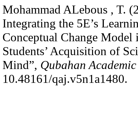
Mohammad ALebous , T. (20
Integrating the 5E’s Learni
Conceptual Change Model 
Students’ Acquisition of Sc
Mind”,
Qubahan Academic 
10.48161/qaj.v5n1a1480.