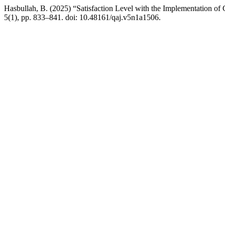
Hasbullah, B. (2025) “Satisfaction Level with the Implementation of
5(1), pp. 833–841. doi: 10.48161/qaj.v5n1a1506.