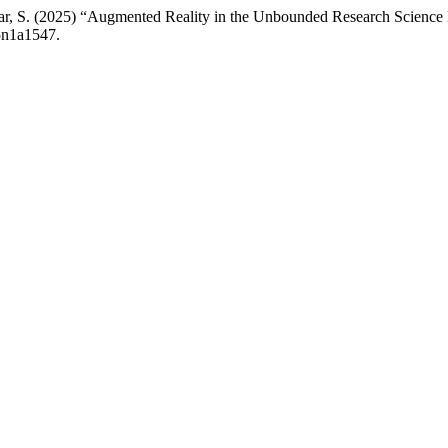
milar, S. (2025) “Augmented Reality in the Unbounded Research Science
v5n1a1547.