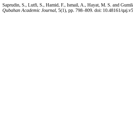
Saprudin, S., Lutfi, S., Hamid, F., Ismail, A., Hayat, M. S. and Gu
Qubahan Academic Journal
, 5(1), pp. 798–809. doi: 10.48161/qaj.