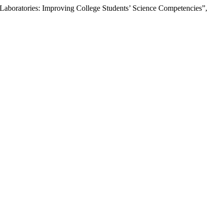
 Laboratories: Improving College Students’ Science Competencies”,