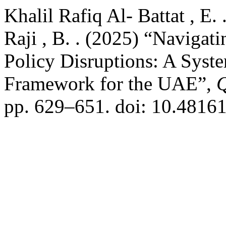
Khalil Rafiq Al- Battat , E. 
Raji , B. . (2025) “Navigat
Policy Disruptions: A Sys
Framework for the UAE”,
Q
pp. 629–651. doi: 10.4816