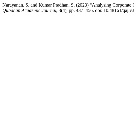
Narayanan, S. and Kumar Pradhan, S. (2023) “Analysing Corporate G
Qubahan Academic Journal
, 3(4), pp. 437–456. doi: 10.48161/qaj.v