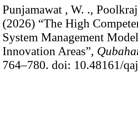
Punjamawat , W. ., Poolkraja
(2026) “The High Competen
System Management Model 
Innovation Areas”,
Qubahan
764–780. doi: 10.48161/qa