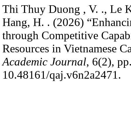
Thi Thuy Duong , V. ., Le 
Hang, H. . (2026) “Enhanc
through Competitive Capabil
Resources in Vietnamese C
Academic Journal
, 6(2), p
10.48161/qaj.v6n2a2471.